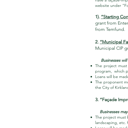
have a façade-imp
website under “For
1).
“Starting Co
grant from Enter
from Temfund.
2.
“Municipal F
Municipal CIP gr
Businesses will be
The project must 
program, which pr
Loans will be mad
The proponent mus
the City of Kirkla
3. “Façade Imp
Businesses may b
The project must b
landscaping, etc. 