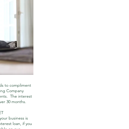
ds to compliment
rting Company
nts. The interest
over 30 months.
ET
our business is
terest loan, if you