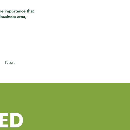
he importance that
business area,
Next
TED