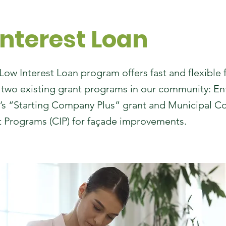
Interest Loan
w Interest Loan program offers fast and flexible 
wo existing grant programs in our community: En
s “Starting Company Plus” grant and Municipal 
Programs (CIP) for façade improvements.