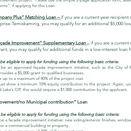
rovement project. Please use the simple 2-page application form, avail
ms”, if applying for this Loan.
mpany Plus” Matching Loan –
if you are a current-year recipient 
prise Temiskaming, you may qualify for an additional $5,000 low
açade Improvement” Supplementary Loan
–
if you are a current 
ant, you may qualify for additional funds in a low-interest loan
 eligible to apply for funding using the following basic criteria:
be an approved façade improvement initiative, such as the City of K
ovides a $5,000 grant to qualified businesses.
e up to a maximum of 40% of the project cost.
t show a minimum 10% equity contribution to the project. Again, us
nd Lake’s CIP, this would require a $1,000 contribution by the applicant.
rovement/no Municipal contribution” Loan
e eligible to apply for funding using the following basic criteria:
e a facade improvement initiative: new siding/exterior finishes, windo
for a commercial building or property.