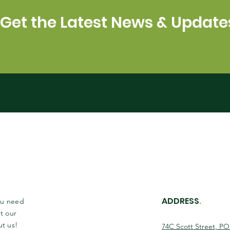
Get the Latest News & Update
ADDRESS
.
you need
t our
ut us!
74C Scott Street, P