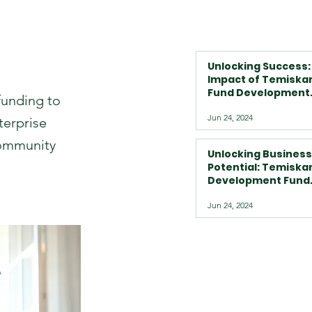
Unlocking Success:
Impact of Temiska
Fund Development
funding to
Program on Busine
Jun 24, 2024
in Temiskaming Sh
terprise
and Beyond
Community
Unlocking Business
Potential: Temisk
Development Fund
Corporation's Tail
Jun 24, 2024
Loan Programs