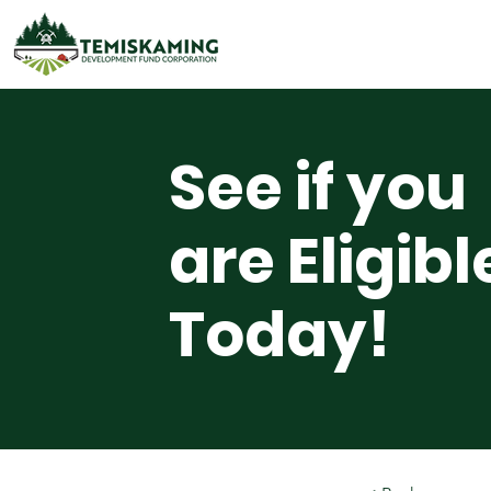
See if you
are Eligibl
Today!