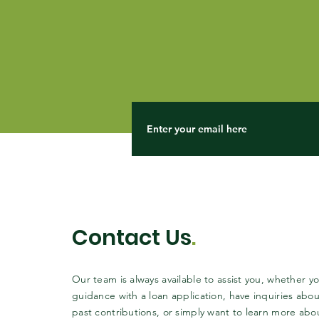
Contact Us
.
Our team is always available to assist you, whether 
guidance with a loan application, have inquiries abou
past contributions, or simply want to learn more abo