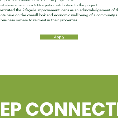
e up to a maximum of 40% of the project cost.
t show a minimum 60% equity contribution to the project.
stituted the 2 façade improvement loans as an acknowledgement of t
ts have on the overall look and economic well being of a community's 
usiness owners to reinvest in their properties.
Apply
EEP CONNEC