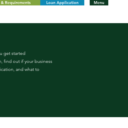
ty & Requirements
Loan Application
Menu
 get started
, find out if your business
fication, and what to