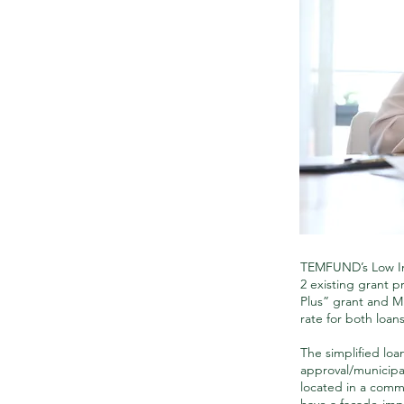
TEMFUND’s Low In
2 existing grant 
Plus” grant and M
rate for both loan
The simplified loan
approval/municipa
located in a commun