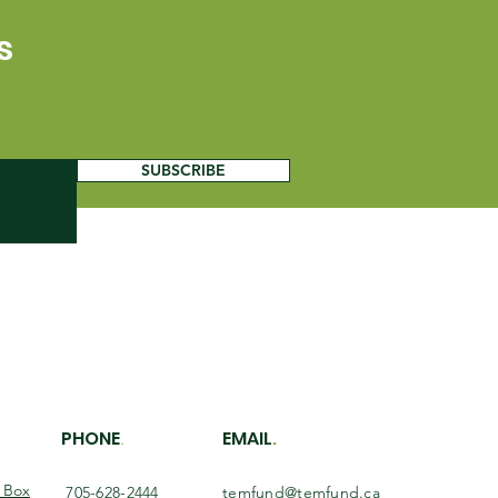
s
SUBSCRIBE
PHONE
EMAIL
.
.
O Box
705-628-2444
temfund@temfund.ca