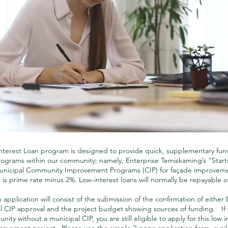
terest Loan program is designed to provide quick, supplementary fun
programs within our community; namely, Enterprise Temiskaming’s “Sta
unicipal Community Improvement Programs (CIP) for façade improveme
s is prime rate minus 2%. Low-interest loans will normally be repayable 
 application will consist of the submission of the confirmation of either 
l CIP approval and the project budget showing sources of funding. If y
ity without a municipal CIP, you are still eligible to apply for this low in