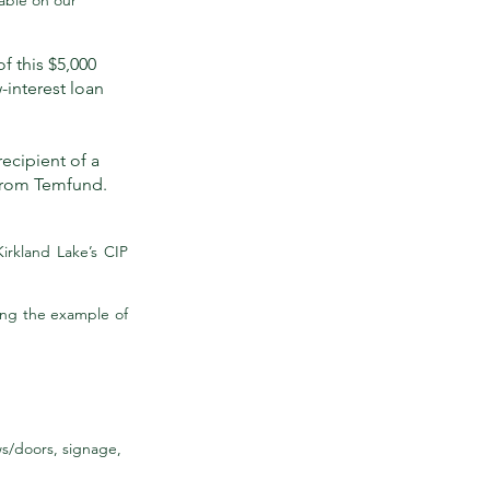
able on our
of this $5,000
-interest loan
recipient of a
 from Temfund.
irkland Lake’s CIP
ing the example of
ws/doors, signage,