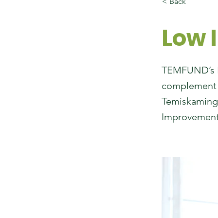
< Back
Low 
TEMFUND’s Lo
complement t
Temiskaming’
Improvement 