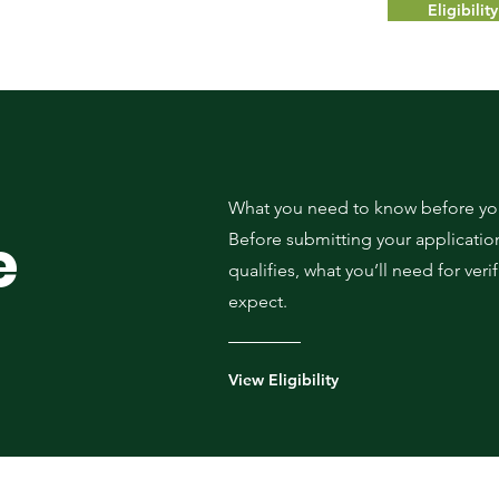
Eligibili
What you need to know before you
e
Before submitting your application
qualifies, what you’ll need for veri
expect.
View Eligibility