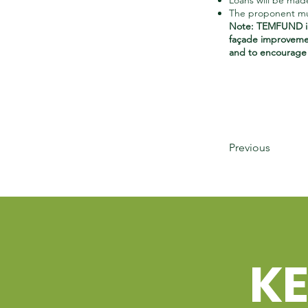
Loans will be mad
The proponent mus
Note: TEMFUND in
façade improvemen
and to encourage b
Previous
K