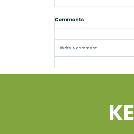
Comments
Write a comment...
Unlocking Business
Potential: Temiskaming
Development Fund
Corporation's Tailored
Loan Programs
K