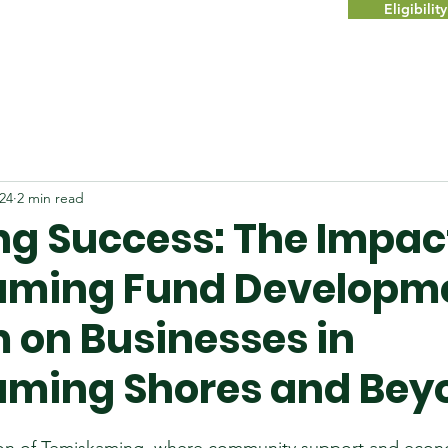
Eligibili
024
2 min read
ng Success: The Impact
aming Fund Developm
 on Businesses in
ming Shores and Bey