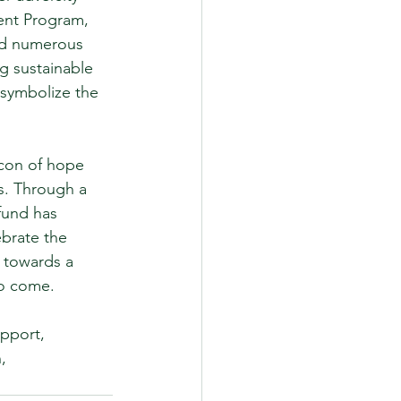
ent Program, 
ed numerous 
g sustainable 
 symbolize the 
con of hope 
s. Through a 
fund has 
brate the 
 towards a 
to come.
pport, 
, 