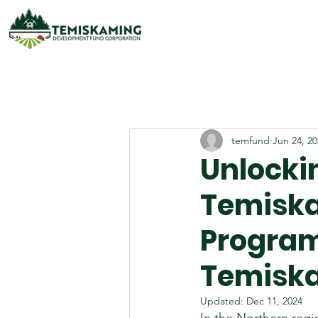
temfund
Jun 24, 2
Unlocki
Temisk
Program
Temiska
Updated:
Dec 11, 2024