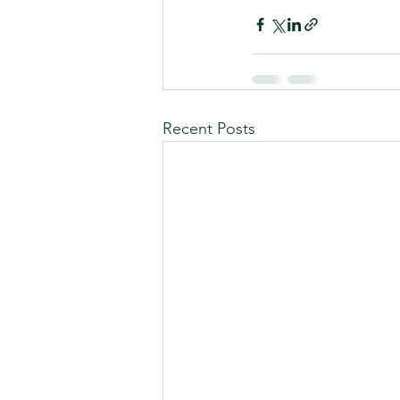
Recent Posts