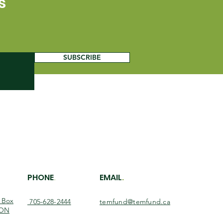
s
SUBSCRIBE
PHONE
EMAIL
.
.
O Box
705-628-2444
temfund@temfund.ca
 ON