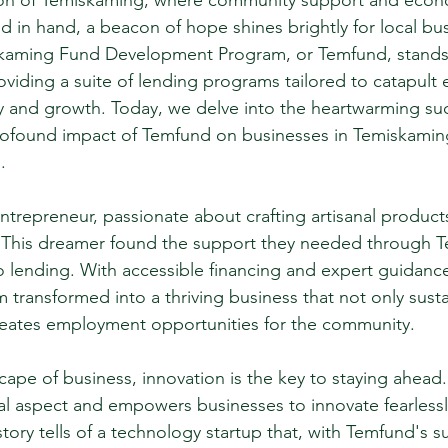
ion of Temiskaming, where community support and econ
in hand, a beacon of hope shines brightly for local bu
skaming Fund Development Program, or Temfund, stands 
roviding a suite of lending programs tailored to catapult 
ty and growth. Today, we delve into the heartwarming suc
profound impact of Temfund on businesses in Temiskami
.
trepreneur, passionate about crafting artisanal products
y. This dreamer found the support they needed through 
o lending. With accessible financing and expert guidance,
transformed into a thriving business that not only susta
creates employment opportunities for the community.
cape of business, innovation is the key to staying ahead
ial aspect and empowers businesses to innovate fearless
tory tells of a technology startup that, with Temfund's s