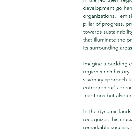
In the Northern reg
development go hand 
organizations. Temi
pillar of progress, p
towards sustainabili
that illuminate the 
its surrounding areas
Imagine a budding en
region's rich histor
visionary approach t
entrepreneur's dream 
traditions but also 
In the dynamic lands
recognizes this cruc
remarkable success s