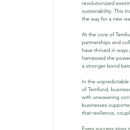
revolutionized exist
sustainability. This 
the way for a new wa
At the core of Temfu
partnerships and col
have thrived in ways 
harnessed the power 
a stronger bond bet
In the unpredictable
of Temfund, business
with unwavering con
businesses supporte
that resilience, cou
Every success story 