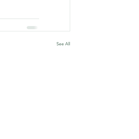
See All