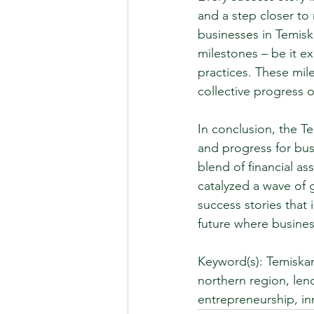
and a step closer to
businesses in Temis
milestones – be it e
practices. These mil
collective progress o
In conclusion, the 
and progress for bus
blend of financial a
catalyzed a wave of 
success stories that
future where busines
Keyword(s): Temiska
northern region, len
entrepreneurship, in