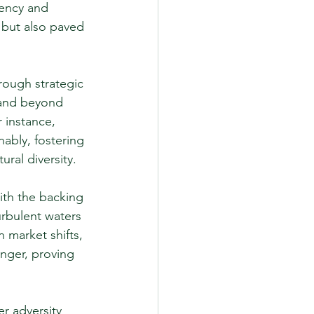
iency and 
 but also paved 
rough strategic 
 and beyond 
 instance, 
ably, fostering 
ral diversity.
ith the backing 
rbulent waters 
market shifts, 
ger, proving 
r adversity 