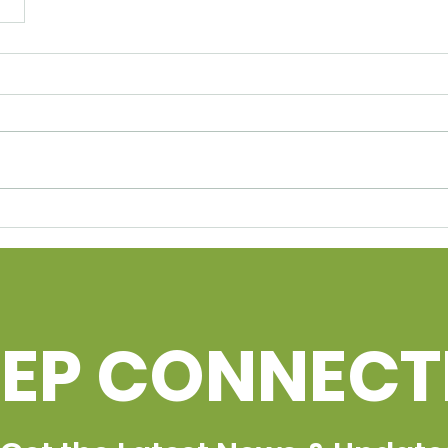
EEP CONNEC