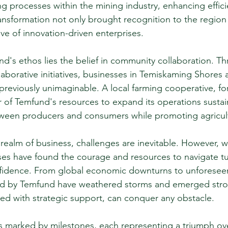
ing processes within the mining industry, enhancing effic
transformation not only brought recognition to the region
ve of innovation-driven enterprises.
nd's ethos lies the belief in community collaboration. Th
laborative initiatives, businesses in Temiskaming Shores
previously unimaginable. A local farming cooperative, for
of Temfund's resources to expand its operations sustain
ween producers and consumers while promoting agricultu
 realm of business, challenges are inevitable. However, w
es have found the courage and resources to navigate tu
fidence. From global economic downturns to unforeseen 
d by Temfund have weathered storms and emerged stron
pled with strategic support, can conquer any obstacle.
is marked by milestones, each representing a triumph ove