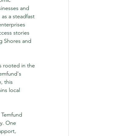
omic 
sinesses and 
as a steadfast 
enterprises 
cess stories 
ng Shores and 
 rooted in the 
Temfund's 
 this 
ins local 
. Temfund 
ly. One 
upport, 