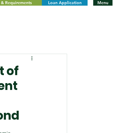
ty & Requirements
Loan Application
Menu
 of
ent
ond