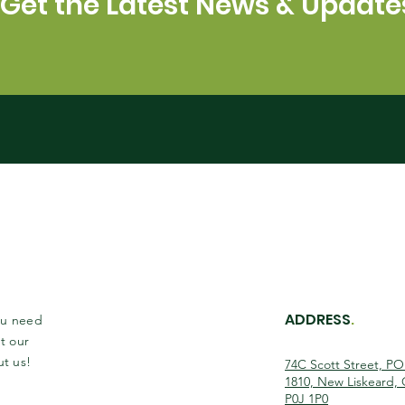
Get the Latest News & Update
ADDRESS
.
you need
t our
ut us!
74C Scott Street, P
1810, New Liskeard,
P0J 1P0