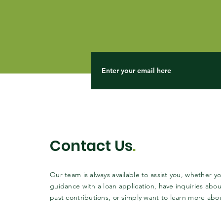
Contact Us
.
Our team is always available to assist you, whether 
guidance with a loan application, have inquiries abou
past contributions, or simply want to learn more abo