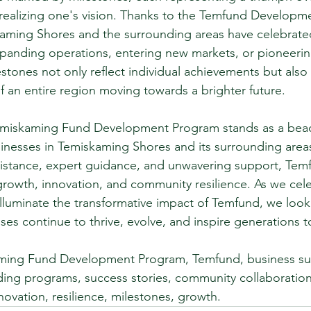
 realizing one's vision. Thanks to the Temfund Developm
kaming Shores and the surrounding areas have celebrat
xpanding operations, entering new markets, or pioneerin
estones not only reflect individual achievements but also
f an entire region moving towards a brighter future.
Temiskaming Fund Development Program stands as a bea
inesses in Temiskaming Shores and its surrounding area
ssistance, expert guidance, and unwavering support, Tem
growth, innovation, and community resilience. As we cele
 illuminate the transformative impact of Temfund, we look
ses continue to thrive, evolve, and inspire generations 
ming Fund Development Program, Temfund, business su
ding programs, success stories, community collaboration
novation, resilience, milestones, growth.