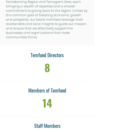
Temiskaming Region and Temagami Area, each
bringing a wealth of expertise and a shared
commitment to giving back to the region. United by
the common goal of fostering economic growth
and prosperity, our board members leverage their
diverse skills and local insights to guide our mission
and ensure that we effectively support the
businesses and organizations that make
communities thrive.
Temfund Directors
8
Members of Temfund
14
Staff Members