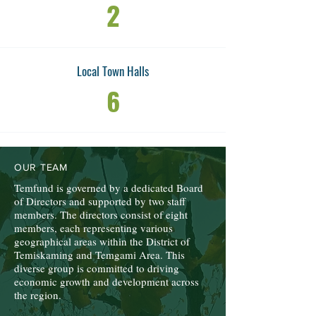
2
Local Town Halls
6
OUR TEAM
Temfund is governed by a dedicated Board
of Directors and supported by two staff
members. The directors consist of eight
members, each representing various
geographical areas within the District of
Temiskaming and Temgami Area. This
diverse group is committed to driving
economic growth and development across
the region.