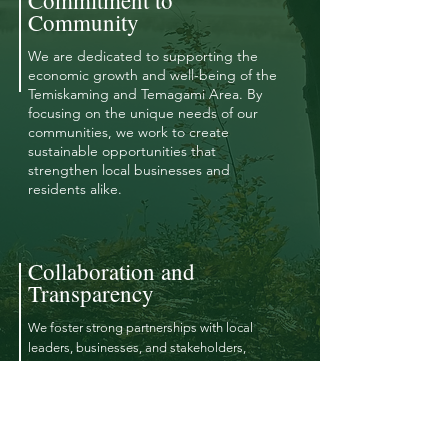
Commitment to
Community
We are dedicated to supporting the
economic growth and well-being of the
Temiskaming and Temagami Area. By
focusing on the unique needs of our
communities, we work to create
sustainable opportunities that
strengthen local businesses and
residents alike.
Collaboration and
Transparency
We foster strong partnerships with local
leaders, businesses, and stakeholders,
ensuring open communication and
transparency in all of our initiatives. Together,
we strive to make informed decisions that
benefit the broader community.