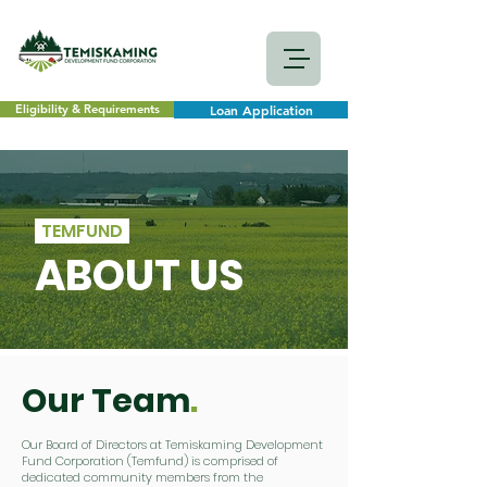
Eligibility & Requirements
Loan Application
TEMFUND
ABOUT US
Our Team
.
Our Board of Directors at Temiskaming Development
Fund Corporation (Temfund) is comprised of
dedicated community members from the