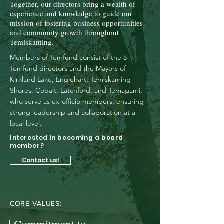
Together, our directors bring a wealth of
experience and knowledge to guide our
mission of fostering business opportunities
and community growth throughout
Temiskaming.
Members of Temfund consist of the 8
Temfund directors and the Mayors of
Kirkland Lake, Englehart, Temiskaming
Shores, Cobalt, Latchford, and Temagami,
who serve as ex-officio members, ensuring
strong leadership and collaboration at a
local level.
Interested in becoming a board
member?
Contact us!
CORE VALUES: