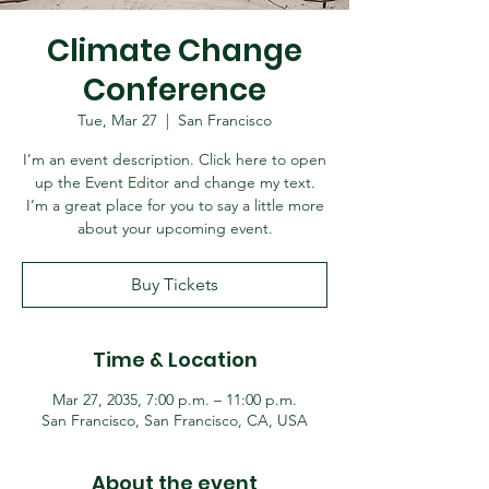
Climate Change
Conference
Tue, Mar 27
  |  
San Francisco
I’m an event description. Click here to open
up the Event Editor and change my text.
I’m a great place for you to say a little more
about your upcoming event.
Buy Tickets
Time & Location
Mar 27, 2035, 7:00 p.m. – 11:00 p.m.
San Francisco, San Francisco, CA, USA
About the event