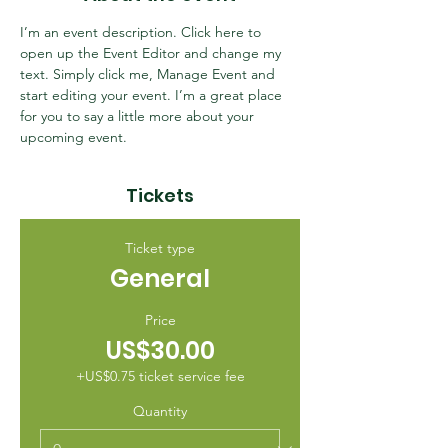
I’m an event description. Click here to 
open up the Event Editor and change my 
text. Simply click me, Manage Event and 
start editing your event. I’m a great place 
for you to say a little more about your 
upcoming event.
Tickets
Ticket type
General
Price
US$30.00
+US$0.75 ticket service fee
Quantity