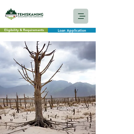
Eligibility & Requirements
Loan Application