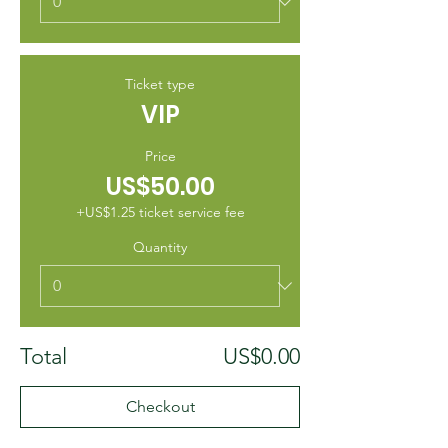
Ticket type
VIP
Price
US$50.00
+US$1.25 ticket service fee
Quantity
Total
US$0.00
Checkout